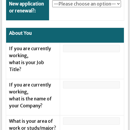
New application
or renewal?:
About You
If you are currently
working,
what is your Job
Title?
If you are currently
working,
what is the name of
your Company?
What is your area of
work or study/major?