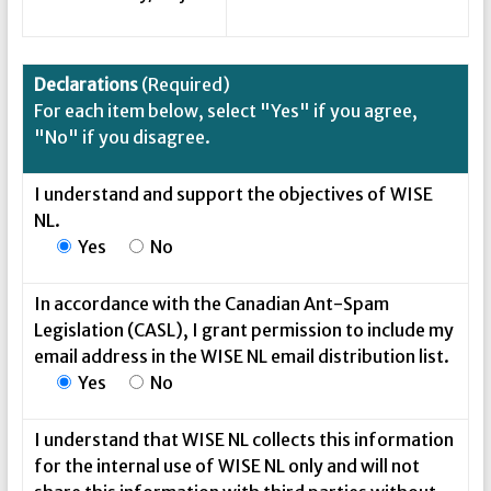
Declarations
(Required)
For each item below, select "Yes" if you agree,
"No" if you disagree.
I understand and support the objectives of WISE
NL.
Yes
No
In accordance with the Canadian Ant-Spam
Legislation (CASL), I grant permission to include my
email address in the WISE NL email distribution list.
Yes
No
I understand that WISE NL collects this information
for the internal use of WISE NL only and will not