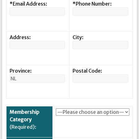
*Email Address:
*Phone Number:
Address:
City:
Province:
Postal Code:
Membership
Category
(Required):