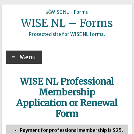
Skip
to
content
WISE NL – Forms
Protected site for WISE NL forms.
Menu
WISE NL Professional
Membership
Application or Renewal
Form
Payment for professional membership is $25.