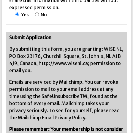
share this information with third parties without
expressed permission.
Yes
No
Submit Application
By submitting this form, you are granting: WISE NL,
PO Box 23176, Churchill Square, St. John's, NL A1B
4J9, Canada, http://www.wisenl.ca; permission to
email you.
Emails are serviced by Mailchimp. You can revoke
permission to mail to your email address at any
time using the SafeUnsubscribeTM, found at the
bottom of every email. Mailchimp takes your
privacy seriously. To see for yourself, please read
the Mailchimp Email Privacy Policy.
Please remember: Your membership is not consider