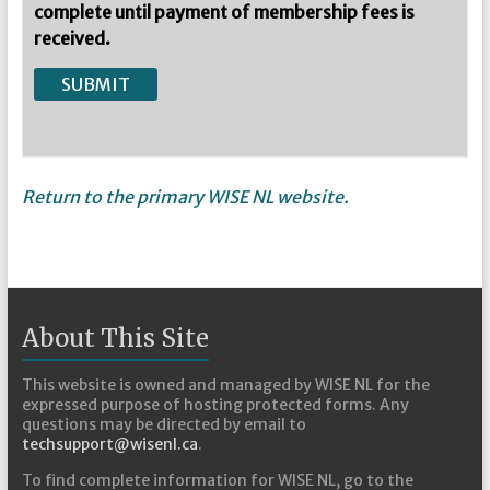
complete until payment of membership fees is
received.
Return to the primary WISE NL website.
About This Site
This website is owned and managed by WISE NL for the
expressed purpose of hosting protected forms. Any
questions may be directed by email to
techsupport@wisenl.ca
.
To find complete information for WISE NL, go to the