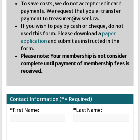
To save costs, we do not accept credit card
payments. We request that you e-transfer
payment to treasurer@wisenl.ca.
If you wish to pay by cash or cheque, do not
used this form. Please download a
paper
application
and submit as instructed in the
form.
Please note: Your membership is not consider
complete until payment of membership fees is
received.
Contact Information (*= Required)
*First Name:
*Last Name: